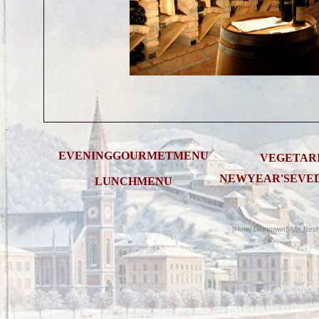
EVENINGGOURMETMENU
VEGETAR
.
.
NEWYEAR'SEVE
LUNCHMENU
C
[Hotel Doktorwirt] Alle Re